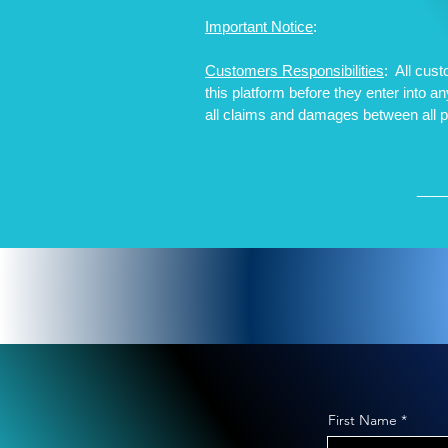
Important Notice
:
Customers Responsibilities
: All cus
this platform before they enter into 
all claims and damages between all 
__
First Name