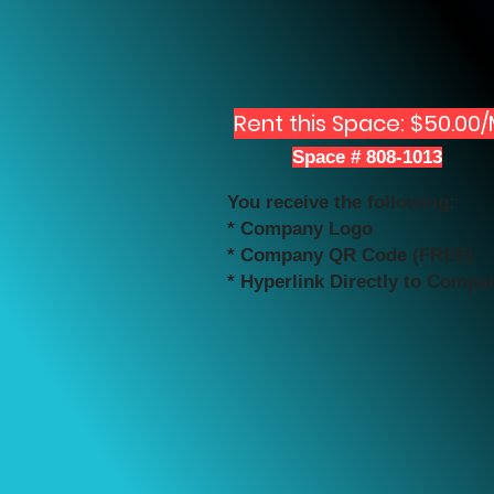
Rent this Space: $50.00
Space # 808-1013
You receive the following:
* Company Logo
* Company QR Code (FREE)
* Hyperlink Directly to Compa