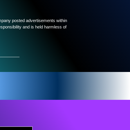
ompany posted advertisements within
sponsibility and is held harmless of
_____