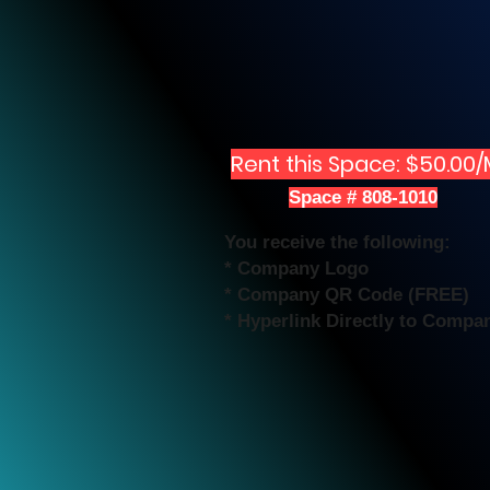
Rent this Space: $50.00
Space # 808-1010
You receive the following:
* Company Logo
* Company QR Code (FREE)
* Hyperlink Directly to Compa