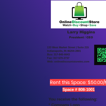
Larry Higgins
President / CEO
133 West Market Street | Suite 215
Indianapolis, IN 46204-2801
Bus: 317-845-6643
Fax: 317-570-2737
Web: onlinediscountstoreinc.com
Rent this Space: $50.00
Space # 808-1001
You receive the following:
* Company Logo