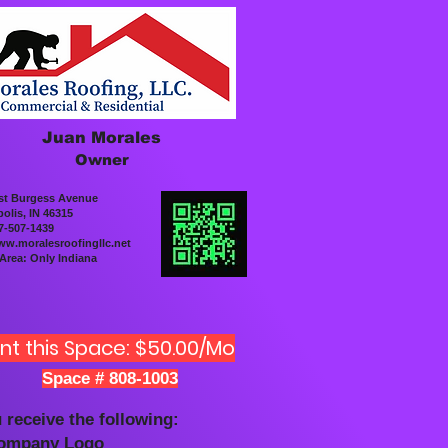
Juan Morales
Owner
st Burgess Avenue
olis, IN 46315
7-507-1439
w.moralesroofingllc.net
 Area: Only Indiana
nt this Space: $50.00/Mo
Space # 808-1003
 receive the following:
Company Logo