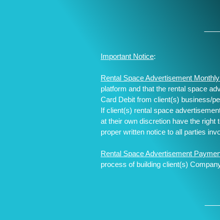
__
Important Notice
:
Rental Space Advertisement Monthly
platform and that the rental space a
Card Debit from client(s) business/pe
If client(s) rental space advertisemen
at their own discretion have the righ
proper written notice to all parties in
Rental Space Advertisement Paymen
process of building client(s) Comp
__