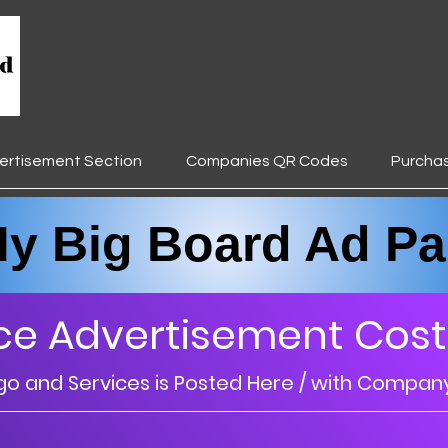
ertisement Section
Companies QR Codes
Purcha
________________________________
Big Board Ad Pa
ce Advertisement Cost
 and Services is Posted Here / with Compan
________________________________