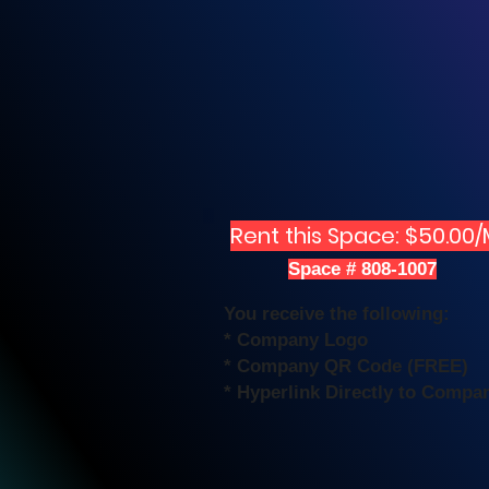
Rent this Space: $50.00
Space # 808-1007
You receive the following:
* Company Logo
* Company QR Code (FREE)
* Hyperlink Directly to Compa