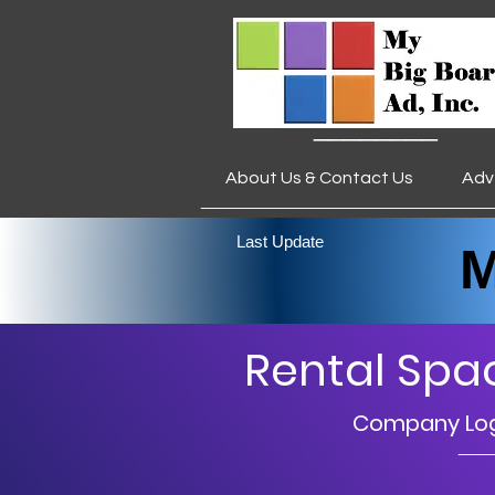
________
About Us & Contact Us
Adv
___________________
Last Update
My 
Rental Spa
Company Logo
__