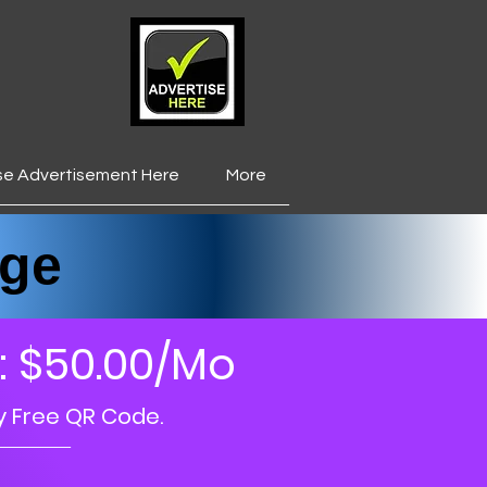
se Advertisement Here
More
___________________
ge
: $50.00/Mo
y Free QR Code.
_____