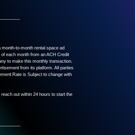
_____
s a month-to-month rental space ad
ay of each month from an ACH Credit
any to make this monthly transaction.
tisement from its platform. All parties
sement Rate is Subject to change with
 reach out within 24 hours to start the
_____