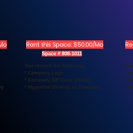
/Mo
Rent this Space: $50.00/Mo
Re
Space # 808-1011
You receive the following:
You
* Company Logo
* C
* Company QR Code (FREE)
* C
ny
* Hyperlink Directly to Company
* H