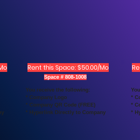
/Mo
Rent this Space: $50.00/Mo
Re
Space # 808-1008
You receive the following:
You
* Company Logo
* C
* Company QR Code (FREE)
* C
ny
* Hyperlink Directly to Company
* H