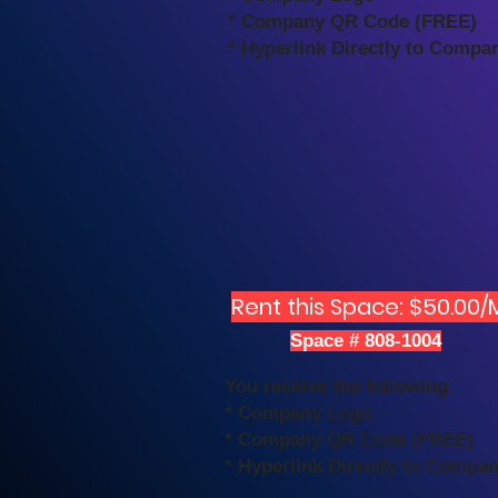
* Company QR Code (FREE)
* Hyperlink Directly to Compa
Rent this Space: $50.00/
Space # 808-1004
You receive the following:
* Company Logo
* Company QR Code (FREE)
* Hyperlink Directly to Compa