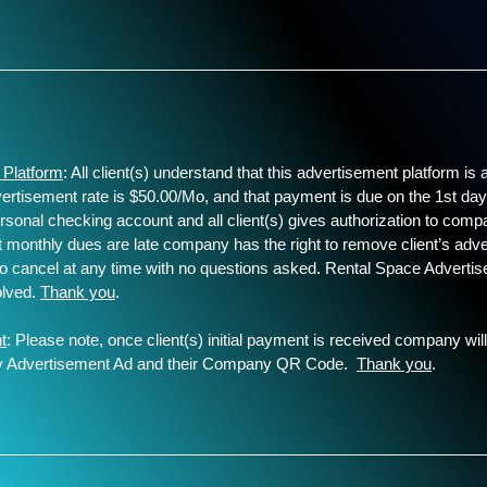
________________________________
 Platform
: All client(s) understand that this advertisement platform i
dvertisement rate is $50.00/Mo, and that payment is due on the 1st d
rsonal checking account and all client(s) gives authorization to comp
t monthly dues are late company has the right to remove client’s adver
t to cancel at any time with no questions asked. Rental Space Adverti
volved.
Thank you
.
t
: Please note, once client(s) initial payment is received company will
any Advertisement Ad and their Company QR Code.
Thank you
.
________________________________