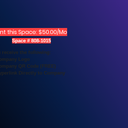
nt this Space: $50.00/Mo
Space # 808-1015
 receive the following:
Company Logo
ompany QR Code (FREE)
yperlink Directly to Company