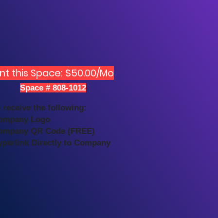
nt this Space: $50.00/Mo
Space # 808-1012
 receive the following:
ompany Logo
ompany QR Code (FREE)
yperlink Directly to Company