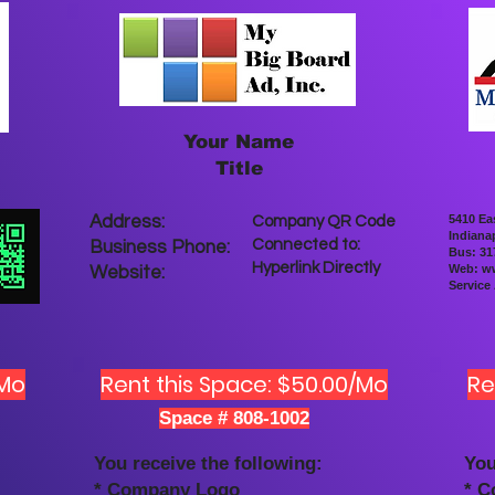
Your Name
Title
Address:
5410 Ea
Company QR Code
Indianap
Connected to:
Business Phone:
Bus: 31
Hyperlink Directly
Web:
ww
Website:
Service
/Mo
Rent this Space: $50.00/Mo
Re
Space # 808-1002
You receive the following:
You
* Company Logo
* 