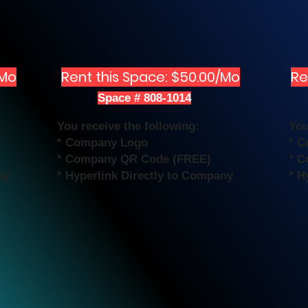
/Mo
Rent this Space: $50.00/Mo
Re
Space # 808-1014
You receive the following:
You
* Company Logo
* 
* Company QR Code (FREE)
* C
ny
* Hyperlink Directly to Company
* H