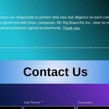
tomers are responsible to perform their own due diligence on each c
any agreement with those companies. My Big Board Ad, Inc., bear no re
parties/customers agreed involvements.
Thank you
.
________________________________
Contact Us
Last Name
Company