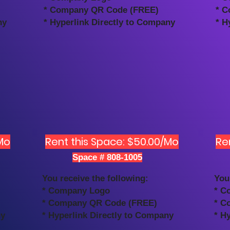
* Company QR Code (FREE)
* C
ny
* Hyperlink Directly to Company
* H
Mo
Rent this Space: $50.00/Mo
Re
Space # 808-1005
You receive the following:
You
* Company Logo
* C
* Company QR Code (FREE)
* C
ny
* Hyperlink Directly to Company
* H