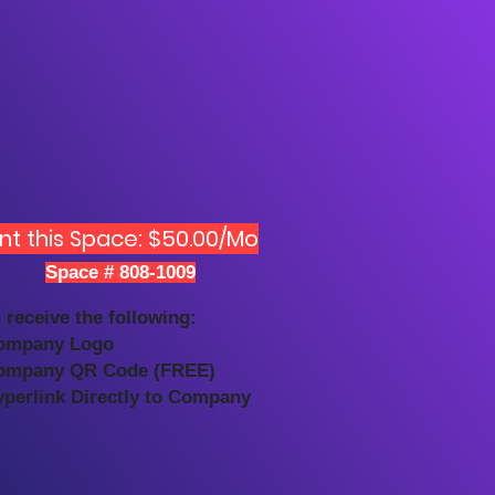
nt this Space: $50.00/Mo
Space # 808-1009
 receive the following:
ompany Logo
ompany QR Code (FREE)
yperlink Directly to Company