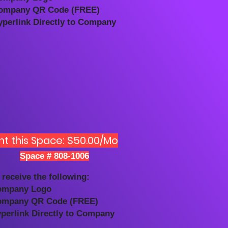
ompany QR Code (FREE)
yperlink Directly to Company
nt this Space: $50.00/Mo
Space # 808-1006
 receive the following:
ompany Logo
ompany QR Code (FREE)
yperlink Directly to Company