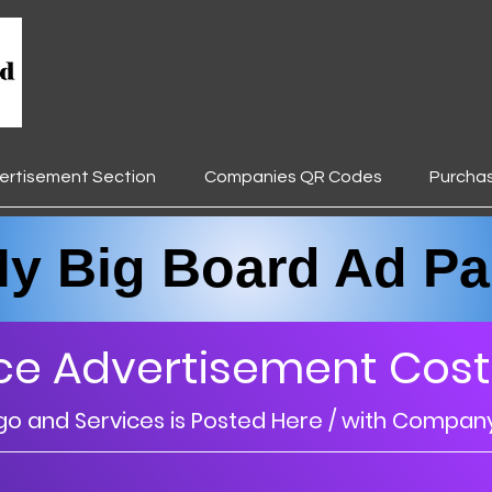
ertisement Section
Companies QR Codes
Purcha
________________________________
Big Board Ad Pa
ce Advertisement Cost
 and Services is Posted Here / with Compan
________________________________