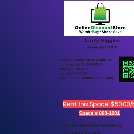
Larry Higgins
President / CEO
133 West Market Street | Suite 215
Indianapolis, IN 46204-2801
Bus: 317-845-6643
Fax: 317-570-2737
Web: onlinediscountstoreinc.com
Rent this Space: $50.00
Space # 808-1001
You receive the following:
* Company Logo