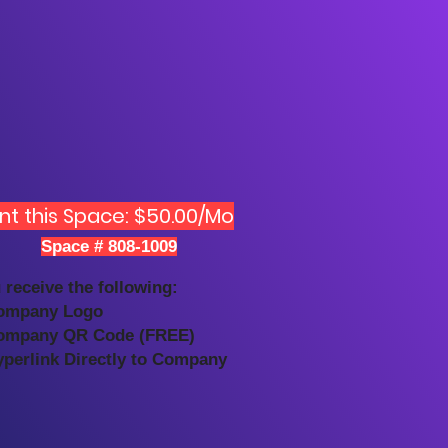
nt this Space: $50.00/Mo
Space # 808-1009
 receive the following:
ompany Logo
ompany QR Code (FREE)
yperlink Directly to Company