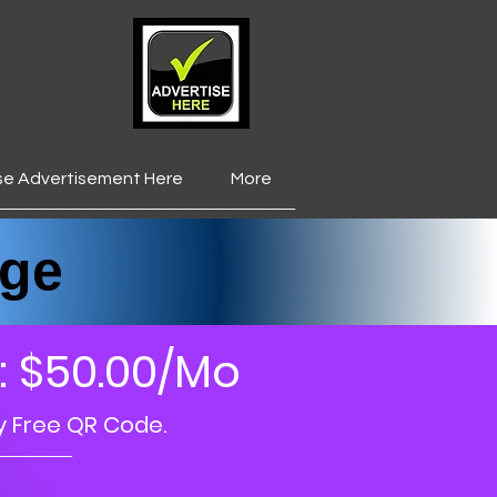
se Advertisement Here
More
___________________
ge
: $50.00/Mo
y Free QR Code.
_____