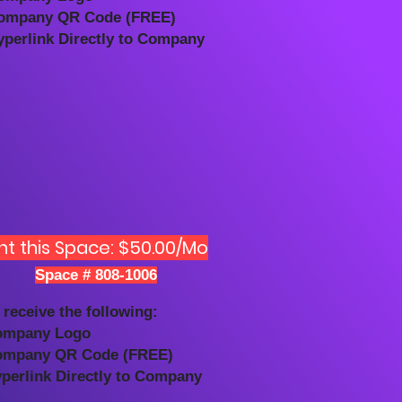
ompany QR Code (FREE)
yperlink Directly to Company
nt this Space: $50.00/Mo
Space # 808-1006
 receive the following:
ompany Logo
ompany QR Code (FREE)
yperlink Directly to Company