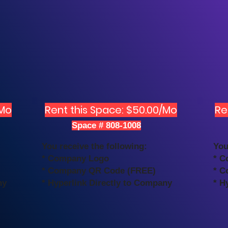
/Mo
Rent this Space: $50.00/Mo
Re
Space # 808-1008
You receive the following:
You
* Company Logo
* C
* Company QR Code (FREE)
* C
ny
* Hyperlink Directly to Company
* H