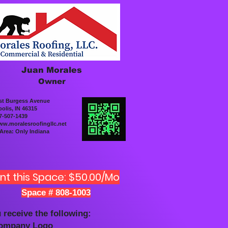
Juan Morales
Owner
st Burgess Avenue
olis, IN 46315
7-507-1439
w.moralesroofingllc.net
 Area: Only Indiana
nt this Space: $50.00/Mo
Space # 808-1003
 receive the following:
Company Logo