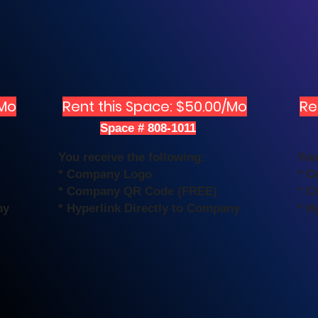
/Mo
Rent this Space: $50.00/Mo
Re
Space # 808-1011
You receive the following:
You
* Company Logo
* C
* Company QR Code (FREE)
* C
ny
* Hyperlink Directly to Company
* H