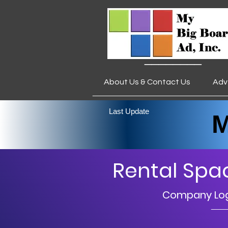
________
About Us & Contact Us
Adv
___________________
Last Update
My 
Rental Spa
Company Logo
__